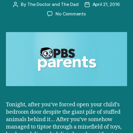
By
The Doctor and The Dad
April 21, 2016
Post
Post
author
date
on
No Comments
D+D
on
PBS:
Raising
Environmentally
Responsible
Kids
Tonight, after you’ve forced open your child’s
bedroom door despite the giant pile of stuffed
animals behind it… After you’ve somehow
managed to tiptoe through a minefield of toys,