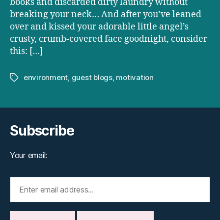
books and discarded dirty laundry without
breaking your neck… And after you’ve leaned
over and kissed your adorable little angel’s
crusty, crumb-covered face goodnight, consider
this: […]
environment
,
guest blogs
,
motivation
Tags
Subscribe
Your email: