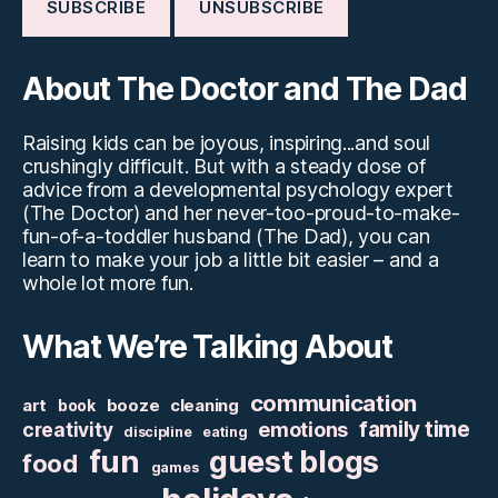
About The Doctor and The Dad
Raising kids can be joyous, inspiring...and soul
crushingly difficult. But with a steady dose of
advice from a developmental psychology expert
(The Doctor) and her never-too-proud-to-make-
fun-of-a-toddler husband (The Dad), you can
learn to make your job a little bit easier – and a
whole lot more fun.
What We’re Talking About
communication
art
booze
cleaning
book
family time
creativity
emotions
discipline
eating
fun
guest blogs
food
games