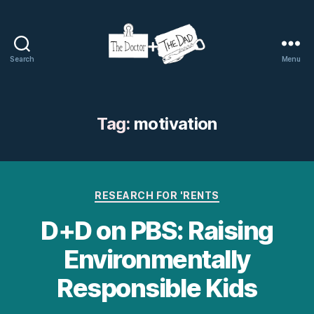
Search
Menu
The
Doctor
and
The
Tag:
motivation
Dad
Categories
RESEARCH FOR 'RENTS
D+D on PBS: Raising
Environmentally
Responsible Kids