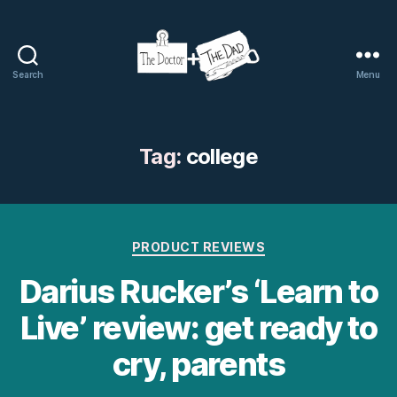
Search
Menu
The
Doctor
and
The
Tag:
college
Dad
Categories
PRODUCT REVIEWS
Darius Rucker’s ‘Learn to
Live’ review: get ready to
cry, parents