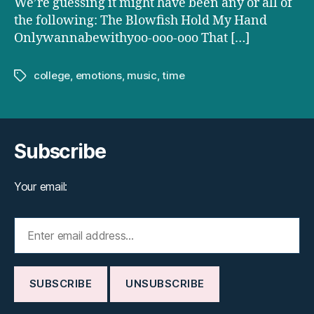
We’re guessing it might have been any or all of
the following: The Blowfish Hold My Hand
Onlywannabewithyoo-ooo-ooo That […]
college
,
emotions
,
music
,
time
Tags
Subscribe
Your email: