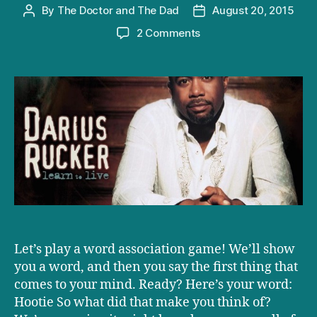
By
The Doctor and The Dad
August 20, 2015
Post
Post
author
date
on
2 Comments
Darius
Rucker’s
‘Learn
to
Live’
review:
get
ready
to
cry,
parents
Let’s play a word association game! We’ll show
you a word, and then you say the first thing that
comes to your mind. Ready? Here’s your word:
Hootie So what did that make you think of?