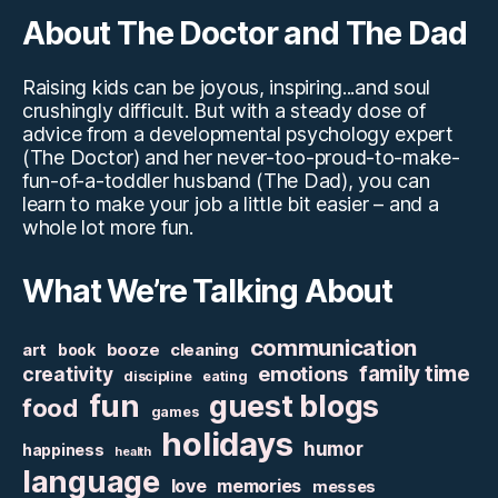
About The Doctor and The Dad
Raising kids can be joyous, inspiring...and soul
crushingly difficult. But with a steady dose of
advice from a developmental psychology expert
(The Doctor) and her never-too-proud-to-make-
fun-of-a-toddler husband (The Dad), you can
learn to make your job a little bit easier – and a
whole lot more fun.
What We’re Talking About
communication
art
booze
cleaning
book
family time
creativity
emotions
discipline
eating
fun
guest blogs
food
games
holidays
humor
happiness
health
language
love
memories
messes