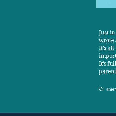
Just i
wrote 
It’s a
import
It’s fu
parent
amer
Tags