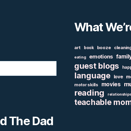
What We’r
art
booze
cleanin
book
famil
emotions
eating
guest blogs
hap
language
love
m
mu
movies
motor skills
reading
relationship
teachable mo
nd The Dad