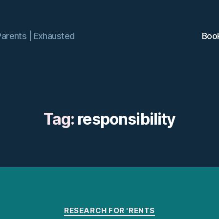
Parents | Exhausted
Boo
Tag:
responsibility
Categories
RESEARCH FOR 'RENTS