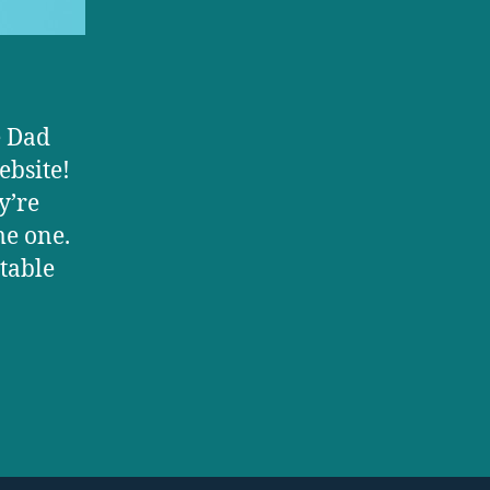
e Dad
ebsite!
y’re
me one.
atable