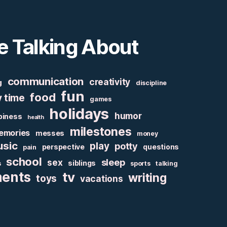
e Talking About
communication
creativity
g
discipline
fun
food
y time
games
holidays
humor
piness
health
milestones
emories
messes
money
sic
play
potty
perspective
questions
pain
school
sex
sleep
siblings
s
sports
talking
ments
tv
writing
toys
vacations