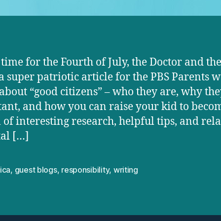
n time for the Fourth of July, the Doctor and th
a super patriotic article for the PBS Parents w
ll about “good citizens” – who they are, why the
ant, and how you can raise your kid to beco
ll of interesting research, helpful tips, and rel
al […]
ica
,
guest blogs
,
responsibility
,
writing