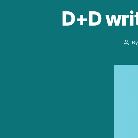
D+D wri
B
Post
auth