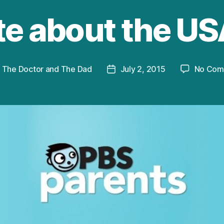
te about the US
y
The Doctor and The Dad
July 2, 2015
No Com
Post
or
date