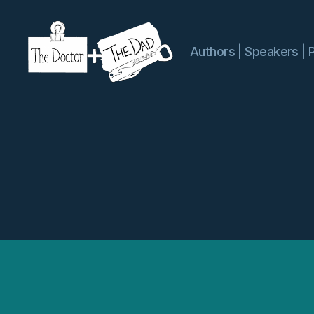
Authors | Speakers | 
The
Doctor
and
The
Dad