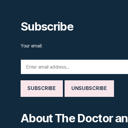
Subscribe
Your email:
About The Doctor a