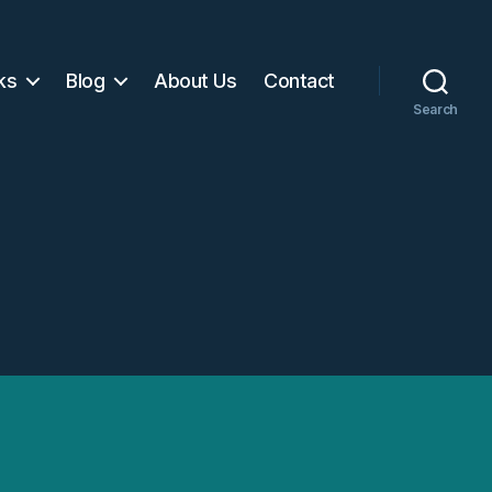
ks
Blog
About Us
Contact
Search