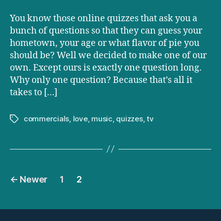
you
have
You know those online quizzes that ask you a
kids
bunch of questions so that they can guess your
hometown, your age or what flavor of pie you
should be? Well we decided to make one of our
own. Except ours is exactly one question long.
Why only one question? Because that’s all it
takes to […]
commercials
,
love
,
music
,
quizzes
,
tv
Tags
Posts
←
Newer
1
2
pagination