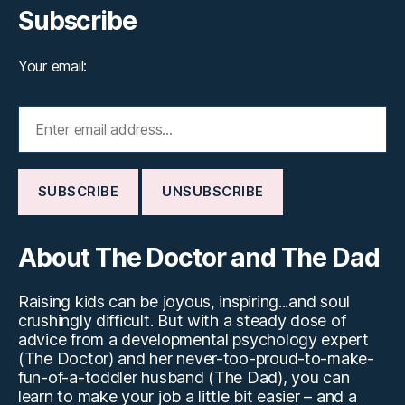
Subscribe
Your email:
About The Doctor and The Dad
Raising kids can be joyous, inspiring...and soul
crushingly difficult. But with a steady dose of
advice from a developmental psychology expert
(The Doctor) and her never-too-proud-to-make-
fun-of-a-toddler husband (The Dad), you can
learn to make your job a little bit easier – and a