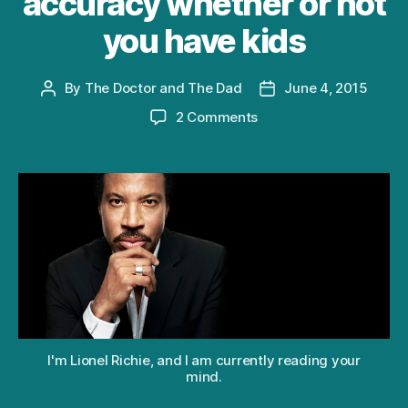
accuracy whether or not
you have kids
By
The Doctor and The Dad
June 4, 2015
Post
Post
author
date
on
2 Comments
How
your
reaction
to
Lionel
Richie’s
“Hello”
reveals
with
1002
accuracy
whether
I'm Lionel Richie, and I am currently reading your
or
mind.
not