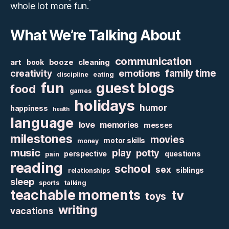
whole lot more fun.
What We’re Talking About
communication
art
booze
cleaning
book
family time
creativity
emotions
discipline
eating
fun
guest blogs
food
games
holidays
humor
happiness
health
language
love
memories
messes
milestones
movies
motor skills
money
music
play
potty
perspective
questions
pain
reading
school
sex
siblings
relationships
sleep
sports
talking
teachable moments
tv
toys
writing
vacations