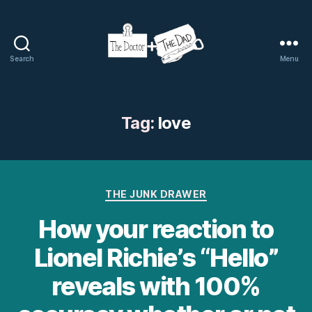
Search
Menu
The
Doctor
and
The
Tag:
love
Dad
Categories
THE JUNK DRAWER
How your reaction to
Lionel Richie’s “Hello”
reveals with 100%