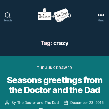
Search
Menu
The
Doctor
and
The
Tag:
crazy
Dad
Categories
THE JUNK DRAWER
Seasons greetings from
the Doctor and the Dad
By
The Doctor and The Dad
December 23, 2015
Post
Post
author
date