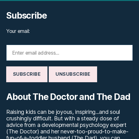
Subscribe
Your email:
About The Doctor and The Dad
Raising kids can be joyous, inspiring...and soul
crushingly difficult. But with a steady dose of
advice from a developmental psychology expert
(The Doctor) and her never-too-proud-to-make-
fun-of-a-toddler husband (The Dad), you can