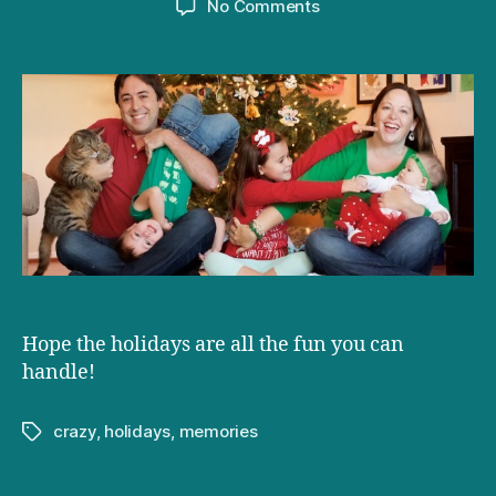
on
No Comments
Seasons
greetings
from
the
Doctor
and
the
Dad
Hope the holidays are all the fun you can
handle!
crazy
,
holidays
,
memories
Tags