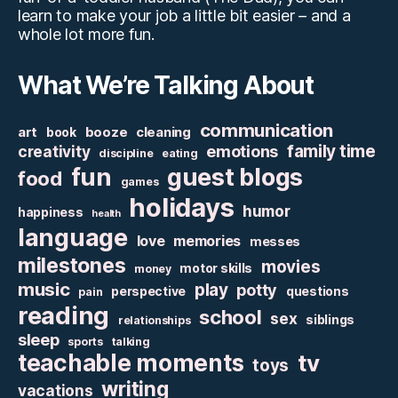
learn to make your job a little bit easier – and a
whole lot more fun.
What We’re Talking About
communication
art
booze
cleaning
book
family time
creativity
emotions
discipline
eating
fun
guest blogs
food
games
holidays
humor
happiness
health
language
love
memories
messes
milestones
movies
motor skills
money
music
play
potty
perspective
questions
pain
reading
school
sex
siblings
relationships
sleep
sports
talking
teachable moments
tv
toys
writing
vacations