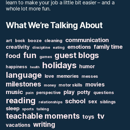
learn to make your job a little bit easier – and a
whole lot more fun.
What We’re Talking About
communication
art
booze
cleaning
book
family time
creativity
emotions
discipline
eating
fun
guest blogs
food
games
holidays
humor
happiness
health
language
love
memories
messes
milestones
movies
motor skills
money
music
play
potty
perspective
questions
pain
reading
school
sex
siblings
relationships
sleep
sports
talking
teachable moments
tv
toys
writing
vacations