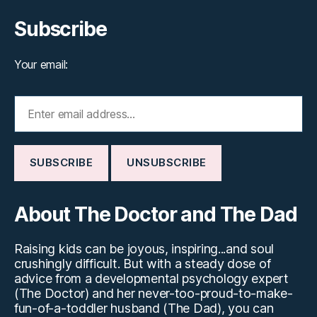
Subscribe
Your email:
About The Doctor and The Dad
Raising kids can be joyous, inspiring...and soul
crushingly difficult. But with a steady dose of
advice from a developmental psychology expert
(The Doctor) and her never-too-proud-to-make-
fun-of-a-toddler husband (The Dad), you can