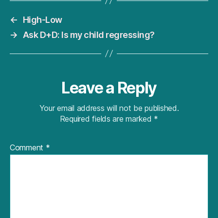
←
High-Low
→
Ask D+D: Is my child regressing?
Leave a Reply
Your email address will not be published.
Required fields are marked
*
Comment
*