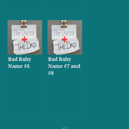
Bad Baby
Bad Baby
Name #6
Name #7 and
#8