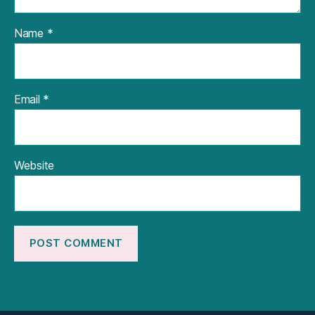
Name
*
Email
*
Website