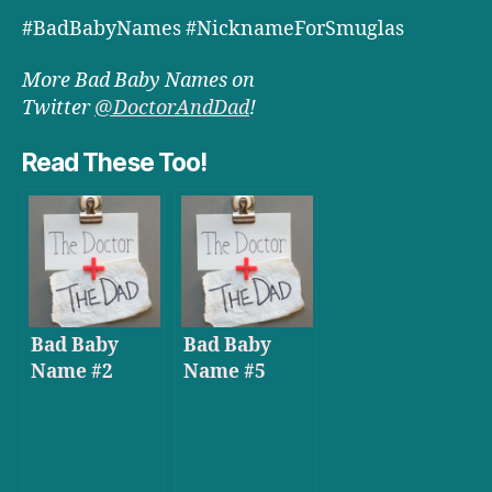
#BadBabyNames #NicknameForSmuglas
More Bad Baby Names on
Twitter
@DoctorAndDad
!
Read These Too!
Bad Baby
Bad Baby
Name #2
Name #5