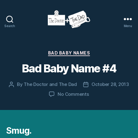
Search
Menu
The
Doctor
and
The
Categories
BAD BABY NAMES
Dad
Bad Baby Name #4
By
The Doctor and The Dad
October 28, 2013
Post
Post
author
date
on
No Comments
Bad
Baby
Name
#4
Smug.