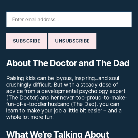
About The Doctor and The Dad
Raising kids can be joyous, inspiring...and soul
crushingly difficult. But with a steady dose of
advice from a developmental psychology expert
(The Doctor) and her never-too-proud-to-make-
fun-of-a-toddler husband (The Dad), you can
learn to make your job a little bit easier – and a
whole lot more fun.
What We’re Talking About