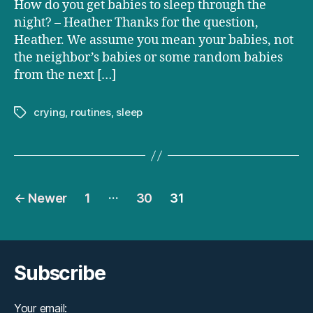
How do you get babies to sleep through the
babies
night? – Heather Thanks for the question,
to
Heather. We assume you mean your babies, not
sleep
through
the neighbor’s babies or some random babies
the
from the next […]
night?
crying
,
routines
,
sleep
Tags
Posts
…
←
Newer
1
30
31
pagination
Subscribe
Your email: