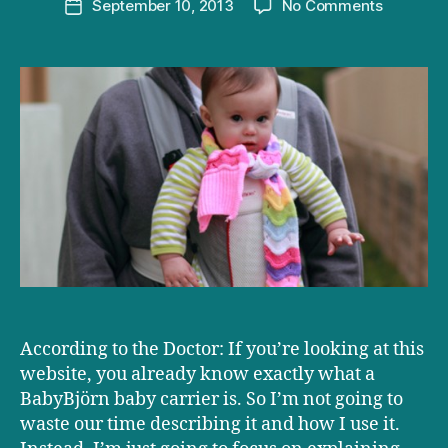
on
September 10, 2013
No Comments
Post
Product
date
Review:
Why
we
love
our
BabyBjör
According to the Doctor: If you’re looking at this
website, you already know exactly what a
BabyBjörn baby carrier is. So I’m not going to
waste our time describing it and how I use it.