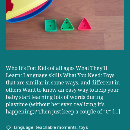
Musing
Factory
Who It’s For: Kids of all ages What They’ll
Learn: Language skills What You Need: Toys
that are similar in some ways, and different in
others Want to know an easy way to help your
baby start learning lots of words during
playtime (without her even realizing it’s
happening)? Then just keep a couple of “C” […]
language
,
teachable moments
,
toys
Tags