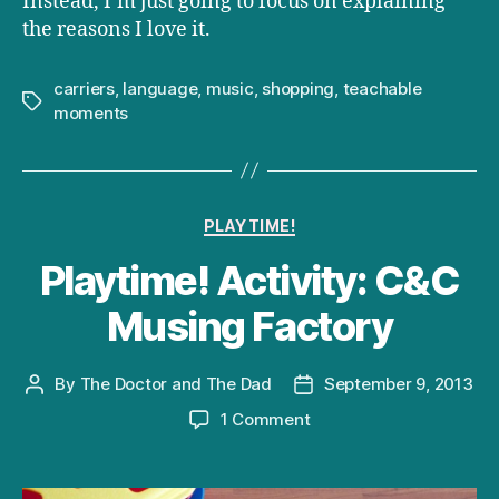
Instead, I’m just going to focus on explaining
the reasons I love it.
carriers
,
language
,
music
,
shopping
,
teachable
Tags
moments
Categories
PLAYTIME!
Playtime! Activity: C&C
Musing Factory
By
The Doctor and The Dad
September 9, 2013
Post
Post
author
date
on
1 Comment
Playtime!
Activity:
C&C