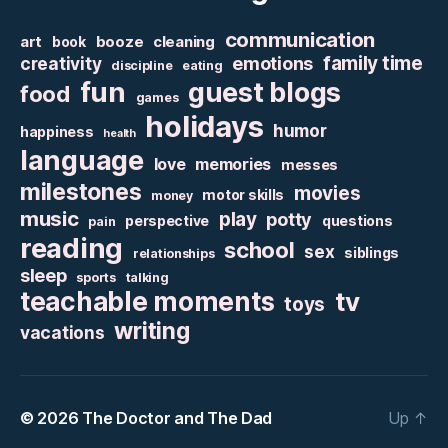
communication
art
booze
cleaning
book
family time
creativity
emotions
discipline
eating
fun
guest blogs
food
games
holidays
humor
happiness
health
language
love
memories
messes
milestones
movies
motor skills
money
music
play
potty
perspective
questions
pain
reading
school
sex
siblings
relationships
sleep
sports
talking
teachable moments
tv
toys
writing
vacations
© 2026
The Doctor and The Dad
Up
↑