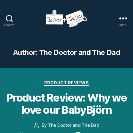
Search
Menu
The
Doctor
and
The
Author:
The Doctor and The Dad
Dad
Categories
PRODUCT REVIEWS
Product Review: Why we
love our BabyBjörn
By
The Doctor and The Dad
Post
author