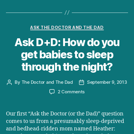
Categories
ASK THE DOCTOR AND THE DAD
Ask D+D: How do you
get babies to sleep
through the night?
By
The Doctor and The Dad
September 9, 2013
Post
Post
author
date
on
2 Comments
Ask
D+D:
How
Our first “Ask the Doctor (or the Dad)” question
do
comes to us from a presumably sleep-deprived
you
and bedhead-ridden mom named Heather:
get